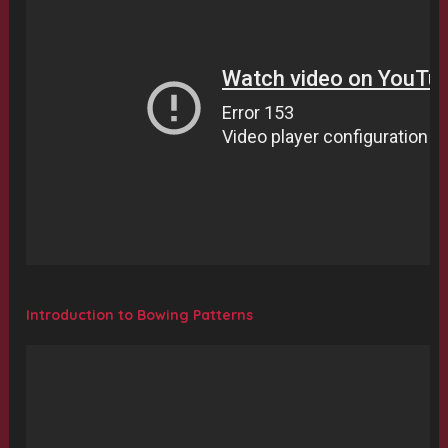
Introduction to Bowing Patterns