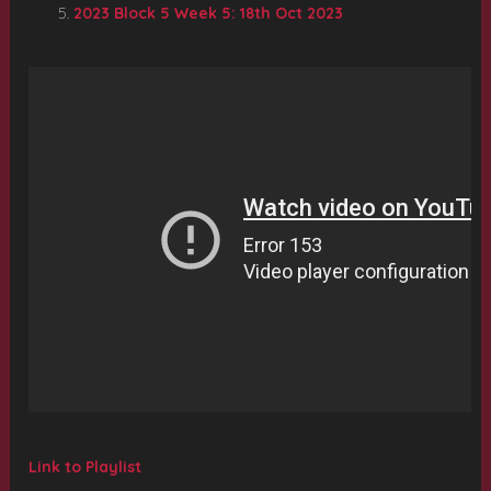
2023 Block 5 Week 5: 18th Oct 2023
Link to Playlist