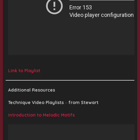
Link to Playlist
Additional Resources
Technique Video Playlists
–
from Stewart
Introduction to Melodic Motifs