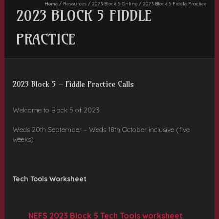
Home
/
Resources
/
2023 Block 5 Online
/
2023 Block 5 Fiddle Practice
2023 BLOCK 5 FIDDLE
PRACTICE
2023 Block 5 – Fiddle Practice Calls
Welcome to Block 5 of 2023
Weds 20th September – Weds 18th October inclusive (five
weeks)
Tech Tools Worksheet
NEFS 2023 Block 5 Tech Tools worksheet