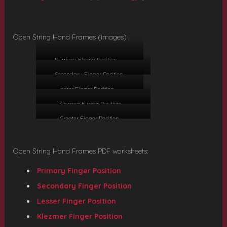
Open String Hand Frames (images)
Primary FInger Position
Secondary Finger Position
Lesser Finger Position
Klezmer Finger Position
Greater Finger Position
Open String Hand Frames PDF worksheets:
Primary Finger Position
Secondary Finger Position
Lesser Finger Position
Klezmer Finger Position