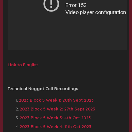
Link to Playlist
Technical Nugget Call Recordings
2023 Block 5 Week 1: 20th Sept 2023
2023 Block 5 Week 2: 27th Sept 2023
2023 Block 5 Week 3: 4th Oct 2023
2023 Block 5 Week 4: 11th Oct 2023