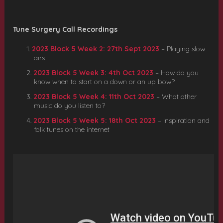
Tune Surgery Call Recordings
2023 Block 5 Week 2: 27th Sept 2023
– Playing slow
airs
2023 Block 5 Week 3: 4th Oct 2023
– How do you
know when to start on a down or an up bow?
2023 Block 5 Week 4: 11th Oct 2023
– What other
music do you listen to?
2023 Block 5 Week 5: 18th Oct 2023
– Inspiration and
folk tunes on the internet