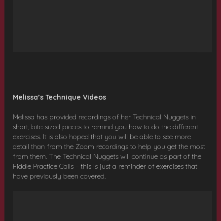
Melissa’s Technique Videos
Melissa has provided recordings of her Technical Nuggets in
short, bite-sized pieces to remind you how to do the different
exercises. It is also hoped that you will be able to see more
detail than from the Zoom recordings to help you get the most
from them. The Technical Nuggets will continue as part of the
Fiddle Practice Calls – this is just a reminder of exercises that
have previously been covered.