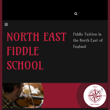
Search
for:
NORTH EAST
Fiddle Tuition in
the North East of
England
FIDDLE
SCHOOL