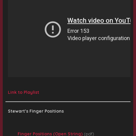
Link to Playlist
Stewart’s Finger Positions
Finger Positions (Open String)
(pdf)