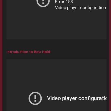
Introduction to Bow Hold