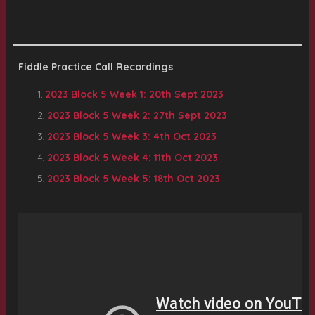
Fiddle Practice Call Recordings
2023 Block 5 Week 1: 20th Sept 2023
2023 Block 5 Week 2: 27th Sept 2023
2023 Block 5 Week 3: 4th Oct 2023
2023 Block 5 Week 4: 11th Oct 2023
2023 Block 5 Week 5: 18th Oct 2023