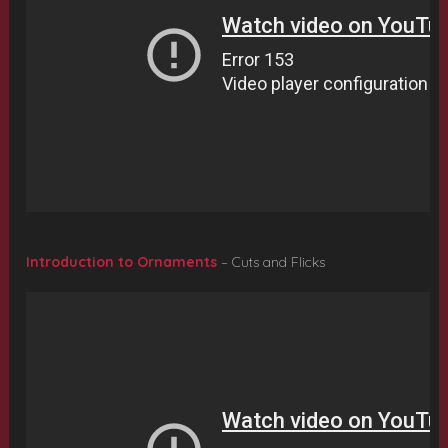
Introduction to Ornaments
– Cuts and Flicks