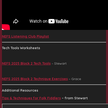
NEFS Listening Club Playlist
Tech Tools Worksheets
NEFS 2025 Block 2 Tech Tools
– Stewart
NEFS 2025 Block 2 Technique Exercises
– Grace
Additional Resources
Tips & Techniques for Folk Fiddlers
– from Stewart