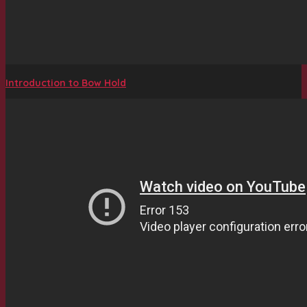
Introduction to Bow Hold