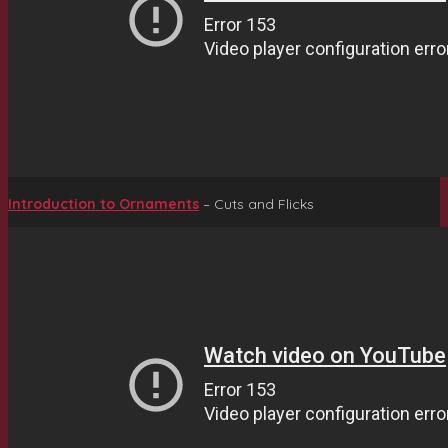
Introduction to Ornaments
– Cuts and Flicks