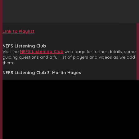
Link to Playlist
NEFS Listening Club
Visit the
NEFS Listening Club
web page for further details, some
guiding questions and a full list of players and videos as we add
them.
NEFS Listening Club 3: Martin Hayes