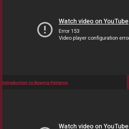
Introduction to Bowing Patterns