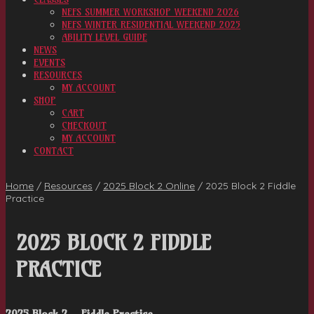
NEFS SUMMER WORKSHOP WEEKEND 2026
NEFS WINTER RESIDENTIAL WEEKEND 2025
ABILITY LEVEL GUIDE
NEWS
EVENTS
RESOURCES
MY ACCOUNT
SHOP
CART
CHECKOUT
MY ACCOUNT
CONTACT
Home
/
Resources
/
2025 Block 2 Online
/
2025 Block 2 Fiddle
Practice
2025 BLOCK 2 FIDDLE
PRACTICE