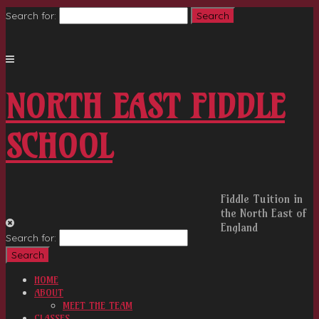
Search for:
NORTH EAST FIDDLE
SCHOOL
Fiddle Tuition in
the North East of
England
Search for:
HOME
ABOUT
MEET THE TEAM
CLASSES