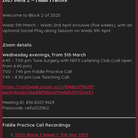
2025 Block 2 – Fiddle Practice
Welcome to Block 2 of 2025
Weds 5th March – Weds 2nd April inclusive (five weeks), with an
optional Social Play-along Session on Weds 9th April.
Zoom details
Wednesday evenings,
from 5th March
6.45 – 7.00 pm Tune Surgery with NEFS Listening Club (call open
from 6.40 pm)
7.00 – 7.45 pm Fiddle Practice Call
7.45 – 8.30 pm Live Teaching Call
https://us02web.zoom.us/j/83682079629?
pwd=KnsbjOjbpE8P16baGYhWkR2UYGIXs3.1
Meeting ID: 836 8207 9629
Passcode: nefs2025b2
Fiddle Practice Call Recordings
2025 Block 2 Week 1: 5th Mar 202
5