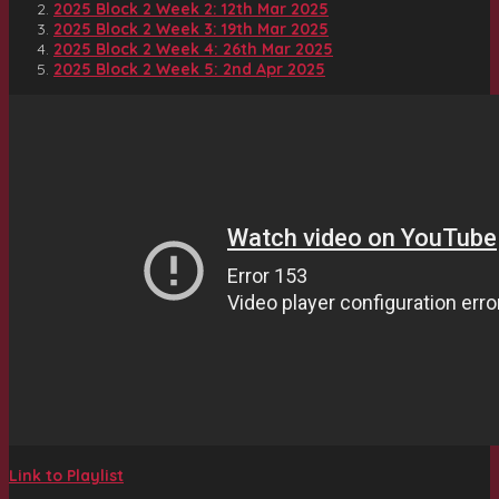
2025 Block 2 Week 2: 12th Mar 2025
2025 Block 2 Week 3: 19th Mar 2025
2025 Block 2 Week 4: 26th Mar 2025
2025 Block 2 Week 5: 2nd Apr 2025
Link to Playlist