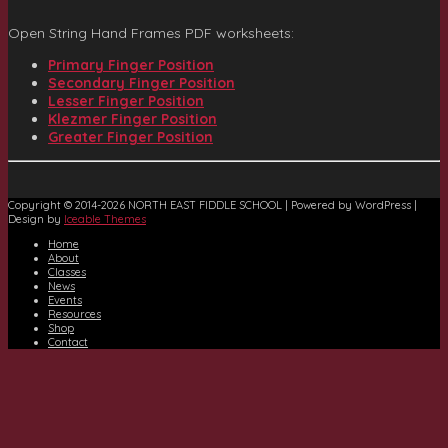
Open String Hand Frames PDF worksheets:
Primary Finger Position
Secondary Finger Position
Lesser Finger Position
Klezmer Finger Position
Greater Finger Position
Copyright © 2014-2026 NORTH EAST FIDDLE SCHOOL | Powered by WordPress |
Design by
Iceable Themes
Home
About
Classes
News
Events
Resources
Shop
Contact