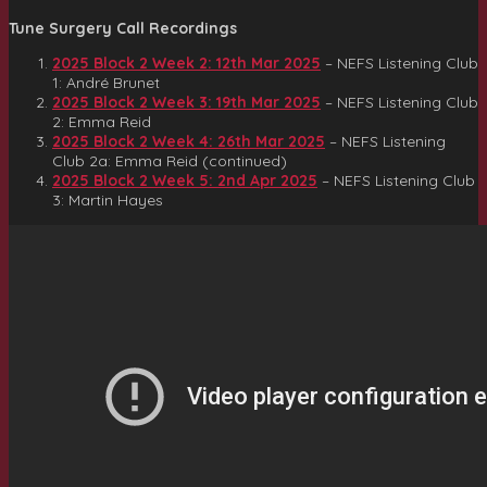
Tune Surgery Call Recordings
2025 Block 2 Week 2: 12th Mar 2025
– NEFS Listening Club
1: André Brunet
2025 Block 2 Week 3: 19th Mar 2025
– NEFS Listening Club
2: Emma Reid
2025 Block 2 Week 4: 26th Mar 2025
– NEFS Listening
Club 2a: Emma Reid (continued)
2025 Block 2 Week 5: 2nd Apr 2025
– NEFS Listening Club
3: Martin Hayes