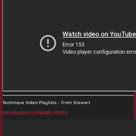
Technique Video Playlists
–
from Stewart
Introduction to Melodic Motifs