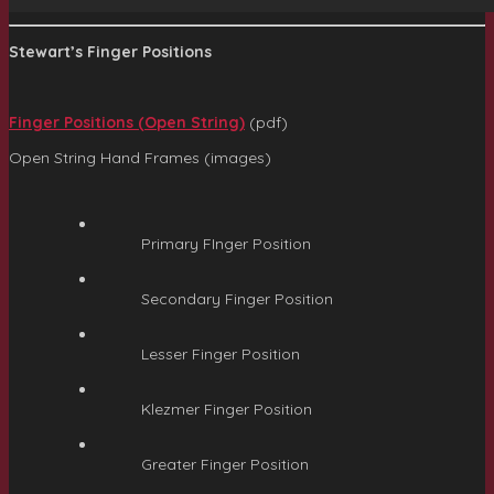
Stewart’s Finger Positions
Finger Positions (Open String)
(pdf)
Open String Hand Frames (images)
Primary FInger Position
Secondary Finger Position
Lesser Finger Position
Klezmer Finger Position
Greater Finger Position